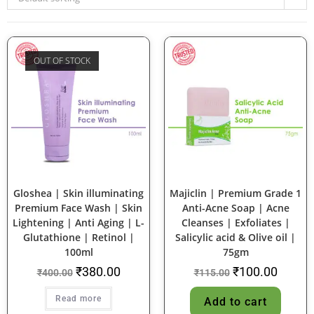
OUT OF STOCK
SALE!
SALE!
Gloshea | Skin illuminating
Majiclin | Premium Grade 1
Premium Face Wash | Skin
Anti-Acne Soap | Acne
Lightening | Anti Aging | L-
Cleanses | Exfoliates |
Glutathione | Retinol |
Salicylic acid & Olive oil |
100ml
75gm
₹
380.00
₹
100.00
₹
400.00
₹
115.00
Read more
Add to cart