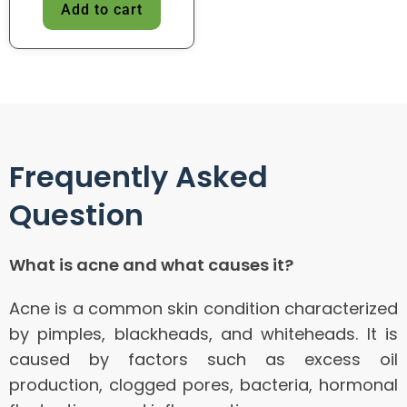
Add to cart
Frequently Asked
Question
What is acne and what causes it?
Acne is a common skin condition characterized
by pimples, blackheads, and whiteheads. It is
caused by factors such as excess oil
production, clogged pores, bacteria, hormonal