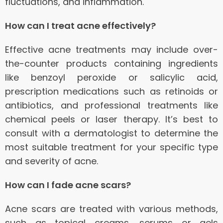
fluctuations, and inflammation.
How can I treat acne effectively?
Effective acne treatments may include over-
the-counter products containing ingredients
like benzoyl peroxide or salicylic acid,
prescription medications such as retinoids or
antibiotics, and professional treatments like
chemical peels or laser therapy. It’s best to
consult with a dermatologist to determine the
most suitable treatment for your specific type
and severity of acne.
How can I fade acne scars?
Acne scars are treated with various methods,
such as topical creams, serums or gels