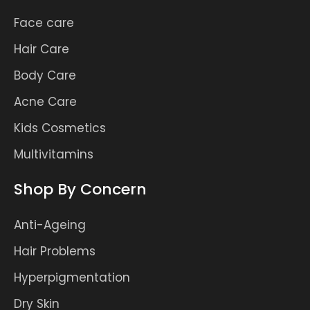
Face care
Hair Care
Body Care
Acne Care
Kids Cosmetics
Multivitamins
Shop By Concern
Anti-Ageing
Hair Problems
Hyperpigmentation
Dry Skin