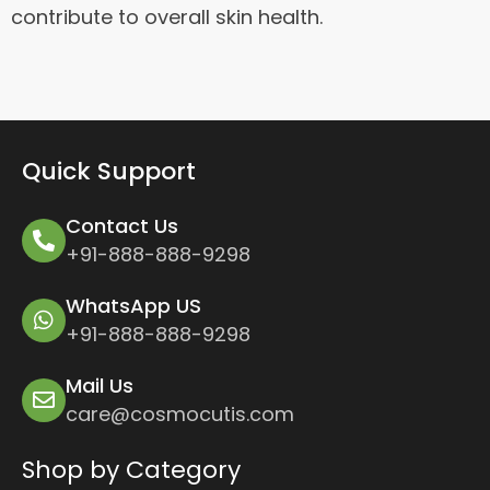
contribute to overall skin health.
Quick Support
Contact Us
+91-888-888-9298
WhatsApp US
+91-888-888-9298
Mail Us
care@cosmocutis.com
Shop by Category