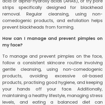
acid or alpha-hydroxy acids (AHAs), or try pore
strips specifically designed for blackhead
removal. Regular cleansing, using non-
comedogenic products, and exfoliation helps
prevent blackheads from forming.
How can I manage and prevent pimples on
my face?
To manage and prevent pimples on the face,
follow a consistent skincare routine involving
gentle cleansing, using non-comedogenic
products, avoiding excessive oil-based
products, practising good hygiene, and keeping
your hands off your face. Additionally,
maintaining a healthy lifestyle, managing stress
levels, and eating a balanced diet can