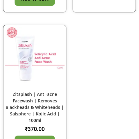
Zitsplash | Anti-acne
Facewash | Removes
Blackheads & Whiteheads |
Salsphere | Kojic Acid |
100ml
₹
370.00