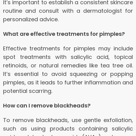
It’s important to establish a consistent skincare
routine and consult with a dermatologist for
personalized advice.
What are effective treatments for pimples?
Effective treatments for pimples may include
spot treatments with salicylic acid, topical
retinoids, or natural remedies like tea tree oil.
It’s essential to avoid squeezing or popping
pimples, as it leads to further inflammation and
potential scarring.
How can I remove blackheads?
To remove blackheads, use gentle exfoliation,
such as using products containing salicylic