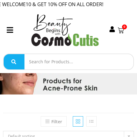
COME10 & GET 10% OFF ON ALL ORDER!
0
Filter
Default sorting