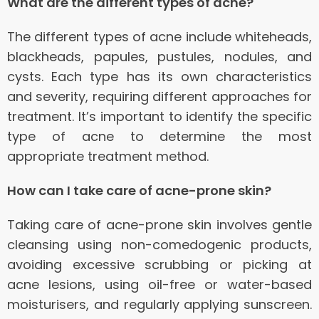
What are the different types of acne?
The different types of acne include whiteheads,
blackheads, papules, pustules, nodules, and
cysts. Each type has its own characteristics
and severity, requiring different approaches for
treatment. It’s important to identify the specific
type of acne to determine the most
appropriate treatment method.
How can I take care of acne-prone skin?
Taking care of acne-prone skin involves gentle
cleansing using non-comedogenic products,
avoiding excessive scrubbing or picking at
acne lesions, using oil-free or water-based
moisturisers, and regularly applying sunscreen.