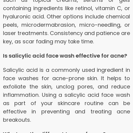
containing ingredients like retinol, vitamin C, or
hyaluronic acid. Other options include chemical
peels, microdermabrasion, micro-needling, or
laser treatments. Consistency and patience are
key, as scar fading may take time.
Is salicylic acid face wash effective for acne?
Salicylic acid is a commonly used ingredient in
face washes for acne-prone skin. It helps to
exfoliate the skin, unclog pores, and reduce
inflammation. Using a salicylic acid face wash
as part of your skincare routine can be
effective in preventing and treating acne
breakouts.