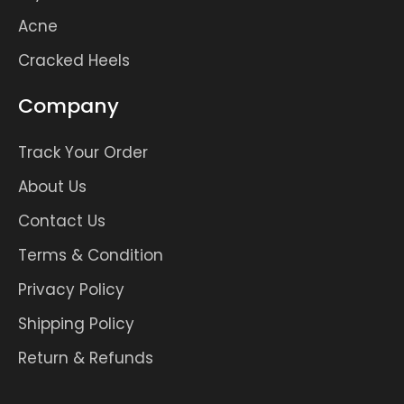
Acne
Cracked Heels
Company
Track Your Order
About Us
Contact Us
Terms & Condition
Privacy Policy
Shipping Policy
Return & Refunds