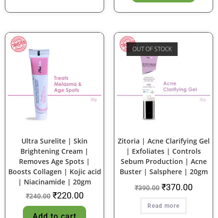
OUT OF STOCK
SALE!
SALE!
Ultra Surelite | Skin
Zitoria | Acne Clarifying Gel
Brightening Cream |
| Exfoliates | Controls
Removes Age Spots |
Sebum Production | Acne
Boosts Collagen | Kojic acid
Buster | Salsphere | 20gm
| Niacinamide | 20gm
₹
370.00
₹
390.00
₹
220.00
₹
240.00
Read more
Add to cart