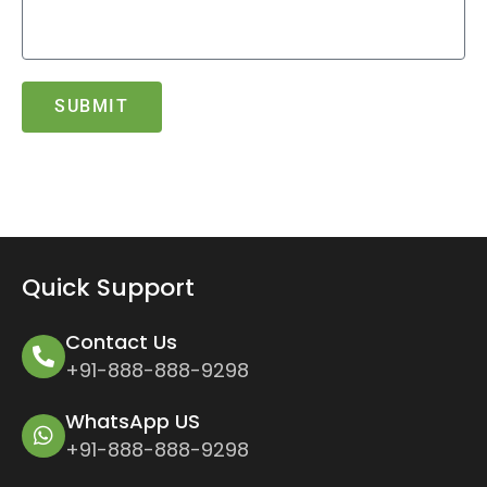
SUBMIT
Quick Support
Contact Us
+91-888-888-9298
WhatsApp US
+91-888-888-9298