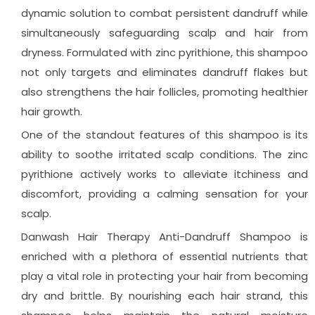
dynamic solution to combat persistent dandruff while
simultaneously safeguarding scalp and hair from
dryness. Formulated with zinc pyrithione, this shampoo
not only targets and eliminates dandruff flakes but
also strengthens the hair follicles, promoting healthier
hair growth.
One of the standout features of this shampoo is its
ability to soothe irritated scalp conditions. The zinc
pyrithione actively works to alleviate itchiness and
discomfort, providing a calming sensation for your
scalp.
Danwash Hair Therapy Anti-Dandruff Shampoo is
enriched with a plethora of essential nutrients that
play a vital role in protecting your hair from becoming
dry and brittle. By nourishing each hair strand, this