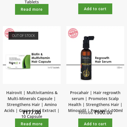
Tablets
Add to cart
Read more
OUT OF STOCK
SALE!
Hairovit | Multivitamins &
Procahair | Hair regrowth
Multi-Minerals Capsule |
serum | Promotes Scalp
Strengthens Hair | Amino
Health | Strengthens Hair |
Acids | Grape Seed Extract |
Minoxidil | Procapil | 100ml
₹
177.00
₹
900.00
₹
995.00
10 Capsule
Read more
Add to cart