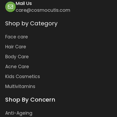
Mail Us
care@cosmocutis.com
Shop by Category
Face care
Hair Care
Body Care
Acne Care
Kids Cosmetics
Multivitamins
Shop By Concern
Anti-Ageing