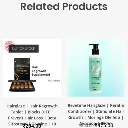
Related Products
OUT OF STOCK
SALE!
Revetime Hairglaze | Keratin
Hairglaze | Hair Regrowth
Conditioner | Stimulate Hair
Tablet | Blocks DHT |
Growth | Moringa Oleifera |
Prevent Hair Loss | Beta
Avocado | 200ml
Sitosterol | Taurine | 10
₹
475.00
₹
204.00
₹
500.00