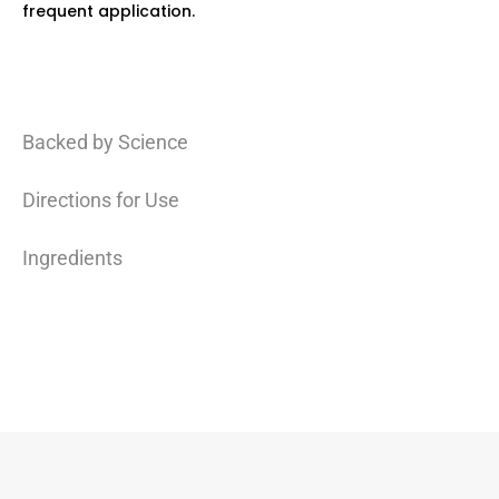
frequent application.
Backed by Science
Directions for Use
Ingredients