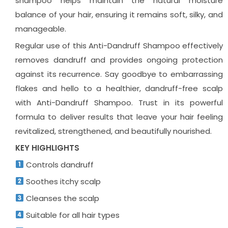
shampoo helps maintain the natural moisture
balance of your hair, ensuring it remains soft, silky, and
manageable.
Regular use of this Anti-Dandruff Shampoo effectively
removes dandruff and provides ongoing protection
against its recurrence. Say goodbye to embarrassing
flakes and hello to a healthier, dandruff-free scalp
with Anti-Dandruff Shampoo. Trust in its powerful
formula to deliver results that leave your hair feeling
revitalized, strengthened, and beautifully nourished.
KEY HIGHLIGHTS
Controls dandruff
Soothes itchy scalp
Cleanses the scalp
Suitable for all hair types