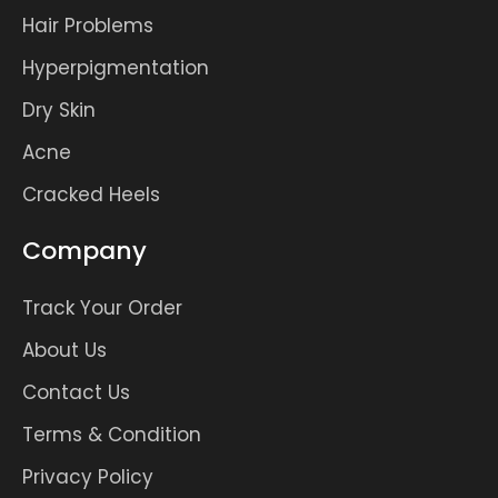
Hair Problems
Hyperpigmentation
Dry Skin
Acne
Cracked Heels
Company
Track Your Order
About Us
Contact Us
Terms & Condition
Privacy Policy