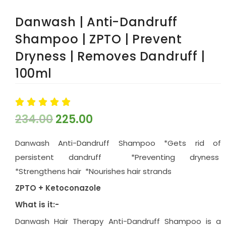
Danwash | Anti-Dandruff
Shampoo | ZPTO | Prevent
Dryness | Removes Dandruff |
100ml





234.00
225.00
Danwash Anti-Dandruff Shampoo *Gets rid of
persistent dandruff *Preventing dryness
*Strengthens hair *Nourishes hair strands
ZPTO + Ketoconazole
What is it:-
Danwash Hair Therapy Anti-Dandruff Shampoo is a