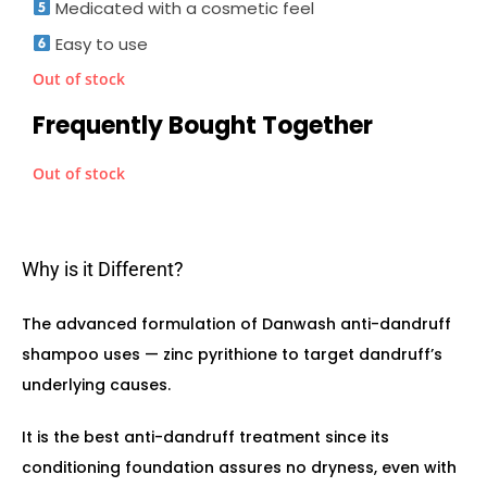
Medicated with a cosmetic feel
Easy to use
Out of stock
Frequently Bought Together
Out of stock
Why is it Different?
The advanced formulation of Danwash anti-dandruff
shampoo uses — zinc pyrithione to target dandruff’s
underlying causes.
It is the best anti-dandruff treatment since its
conditioning foundation assures no dryness, even with