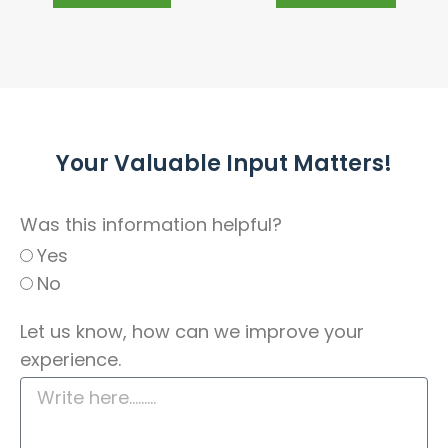
Your Valuable Input Matters!
Was this information helpful?
Yes
No
Let us know, how can we improve your
experience.