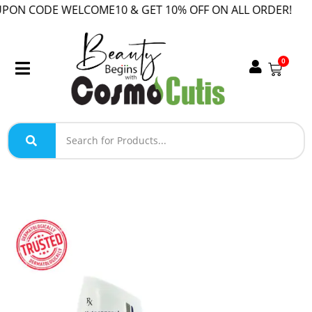
 CODE WELCOME10 & GET 10% OFF ON ALL ORDER!
0
SALE!