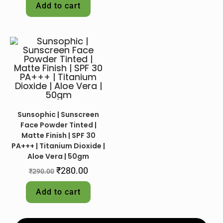
Add to cart
Sunsophic | Sunscreen
Face Powder Tinted |
Matte Finish | SPF 30
PA+++ | Titanium Dioxide |
Aloe Vera | 50gm
₹
280.00
₹
290.00
Add to cart