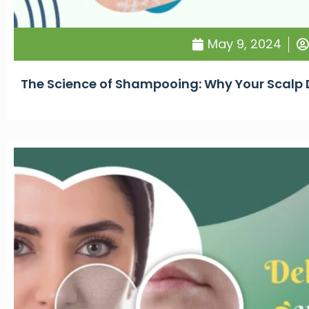
May 9, 2024
The Science of Shampooing: Why Your Scalp D