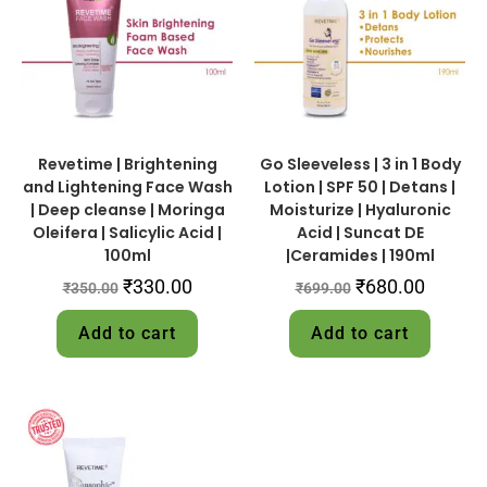
Revetime | Brightening
Go Sleeveless | 3 in 1 Body
and Lightening Face Wash
Lotion | SPF 50 | Detans |
| Deep cleanse | Moringa
Moisturize | Hyaluronic
Oleifera | Salicylic Acid |
Acid | Suncat DE
100ml
|Ceramides | 190ml
₹
330.00
₹
680.00
₹
350.00
₹
699.00
Add to cart
Add to cart