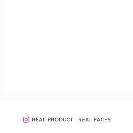
REAL PRODUCT - REAL FACES