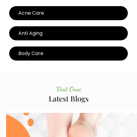
Acne Care
Anti Aging
Body Care
Visit Once
Latest Blogs