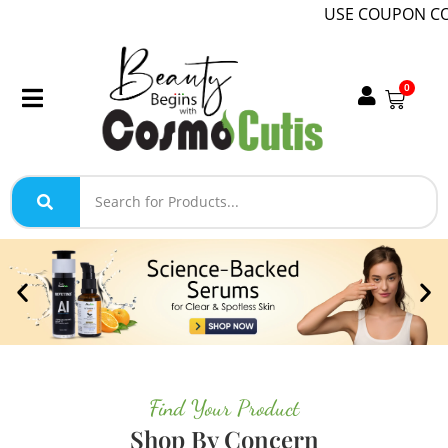
USE COUPON CODE WELCOM
0
Find Your Product
Shop By Concern