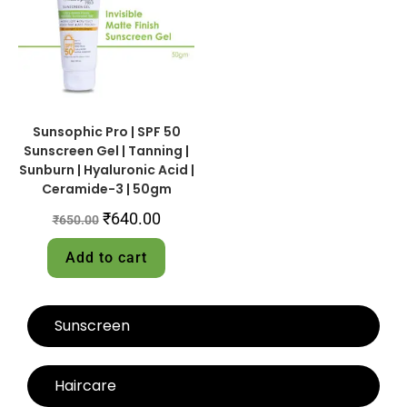
Sunsophic Pro | SPF 50
Sunscreen Gel | Tanning |
Sunburn | Hyaluronic Acid |
Ceramide-3 | 50gm
₹
640.00
₹
650.00
Add to cart
Sunscreen
Haircare