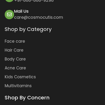
+91-888-888-9298
Mail Us
care@cosmocutis.com
Shop by Category
Face care
Hair Care
Body Care
Acne Care
Kids Cosmetics
Multivitamins
Shop By Concern