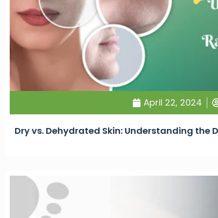
April 22, 2024
Dry vs. Dehydrated Skin: Understanding the 