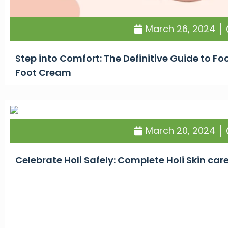
March 26, 2024
Step into Comfort: The Definitive Guide to F
Foot Cream
March 20, 2024
Celebrate Holi Safely: Complete Holi Skin car