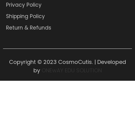
Privacy Policy
Shipping Policy
Return & Refunds
Copyright © 2023 CosmoCutis. | Developed
by
ONEwAY EDU SOLUTION