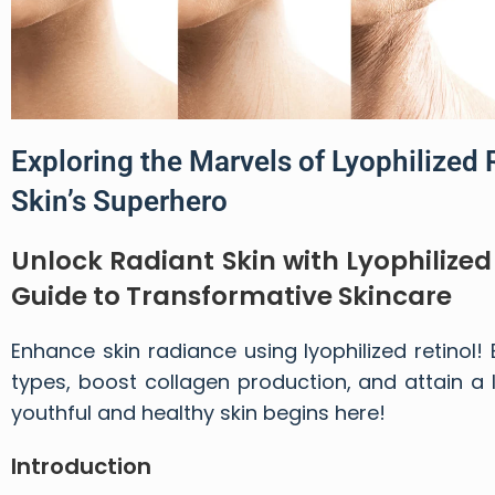
Exploring the Marvels of Lyophilized 
Skin’s Superhero
Unlock Radiant Skin with Lyophilize
Guide to Transformative Skincare
Enhance skin radiance using lyophilized retinol!
types, boost collagen production, and attain a
youthful and healthy skin begins here!
Introduction