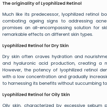
The originality of
Lyophilized Retinol
Much like its predecessor, lyophilized retinol 
combating ageing signs to addressing acne 
promises an all-encompassing solution for skin
remarkable effects on different skin types.
Lyophilized Retinol for Dry Skin
Dry skin often craves hydration and nourishmen
and hyaluronic acid production, creating a mo
However, the potency of lyophilized retinol de
with a low concentration and gradually increasin
to harnessing its benefits without succumbing to 
Lyophilized Retinol for Oily Skin
Oily skin, characterized by excessive sebum pr