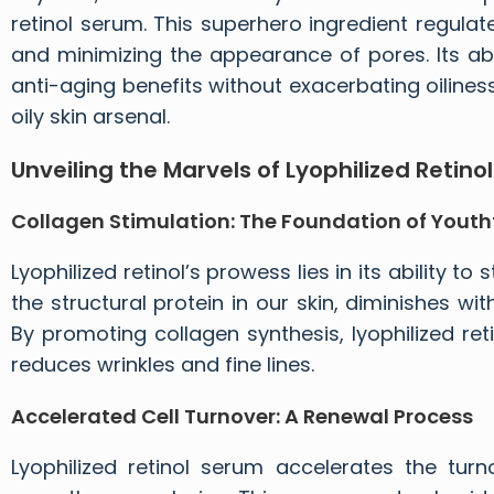
retinol serum. This superhero ingredient regulat
and minimizing the appearance of pores. Its abi
anti-aging benefits without exacerbating oilines
oily skin arsenal.
Unveiling the Marvels of
Lyophilized Retinol
Collagen Stimulation: The Foundation of Youthf
Lyophilized retinol’s prowess lies in its ability t
the structural protein in our skin, diminishes wi
By promoting collagen synthesis, lyophilized re
reduces wrinkles and fine lines.
Accelerated Cell Turnover: A Renewal Process
Lyophilized retinol serum
accelerates the turno