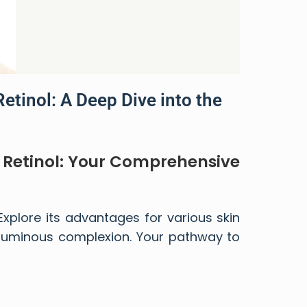
Retinol: A Deep Dive into the
d Retinol: Your Comprehensive
 Explore its advantages for various skin
 luminous complexion. Your pathway to