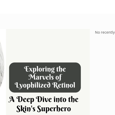
No recently