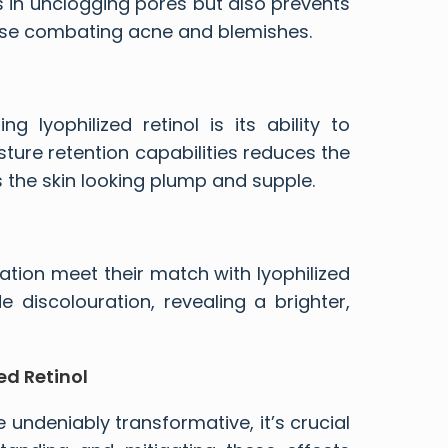
 in unclogging pores but also prevents
those combating acne and blemishes.
 lyophilized retinol is its ability to
sture retention capabilities reduces the
s the skin looking plump and supple.
tion meet their match with lyophilized
e discolouration, revealing a brighter,
ed Retinol
e undeniably transformative, it’s crucial