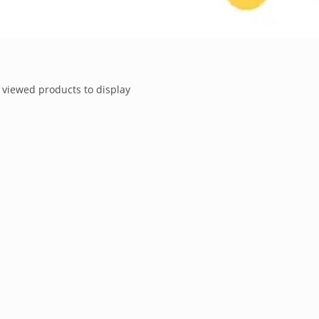
 viewed products to display