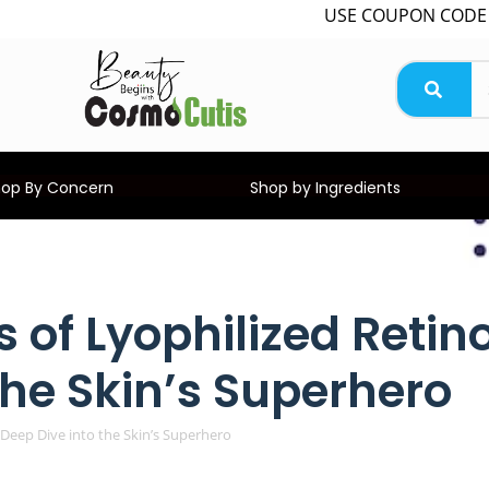
USE COUPON CODE WELCOME
hop By Concern
Shop by Ingredients
 of Lyophilized Retin
the Skin’s Superhero
 Deep Dive into the Skin’s Superhero