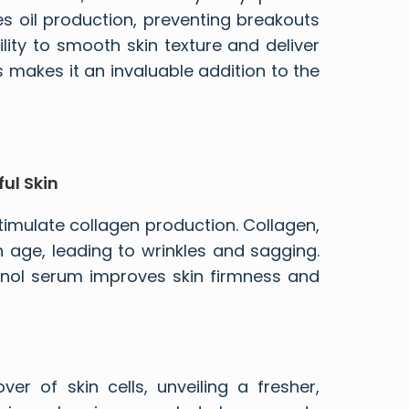
es oil production, preventing breakouts
lity to smooth skin texture and deliver
s makes it an invaluable addition to the
ul Skin
o stimulate collagen production. Collagen,
th age, leading to wrinkles and sagging.
tinol serum
improves skin firmness and
ver of skin cells, unveiling a fresher,