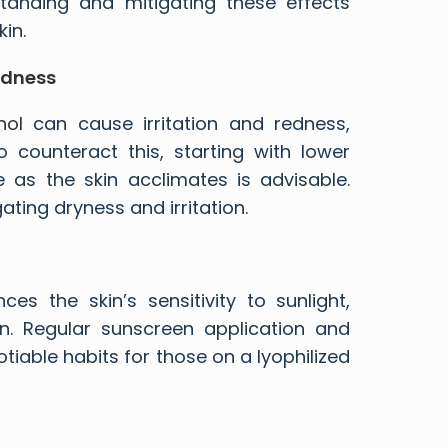
standing and mitigating these effects
in.
edness
nol
can cause irritation and redness,
 To counteract this, starting with lower
 as the skin acclimates is advisable.
ating dryness and irritation.
es the skin’s sensitivity to sunlight,
n. Regular sunscreen application and
able habits for those on a lyophilized