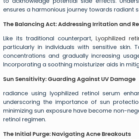
to acknowledge potential side effects. Under
ensures a harmonious journey towards radiant sk
The Balancing Act: Addressing Irritation and R
Like its traditional counterpart,
Lyophilized reti
particularly in individuals with sensitive skin.
concentrations and gradually increasing usage
Incorporating a soothing moisturizer aids in mitig
Sun Sensitivity: Guarding Against UV Damage
radiance using lyophilized retinol serum enhanc
underscoring the importance of sun protectio
minimizing sun exposure have become non-negoti
retinol regimen.
The Initial Purge: Navigating Acne Breakouts