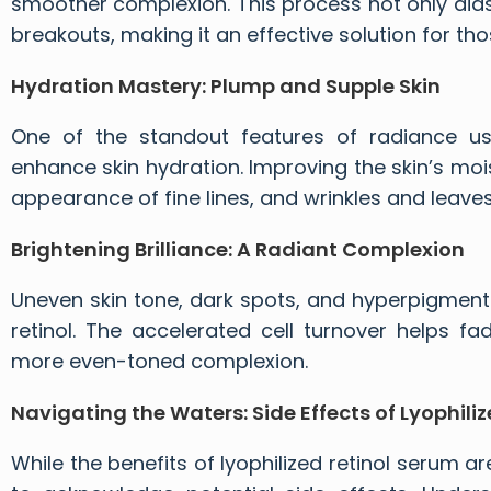
smoother complexion. This process not only aids
breakouts, making it an effective solution for 
Hydration Mastery: Plump and Supple Skin
One of the standout features of radiance using
enhance skin hydration. Improving the skin’s moi
appearance of fine lines, and wrinkles and leave
Brightening Brilliance: A Radiant Complexion
Uneven skin tone, dark spots, and hyperpigmenta
retinol. The accelerated cell turnover helps fad
more even-toned complexion.
Navigating the Waters: Side Effects of Lyophiliz
While the benefits of lyophilized retinol serum
ar