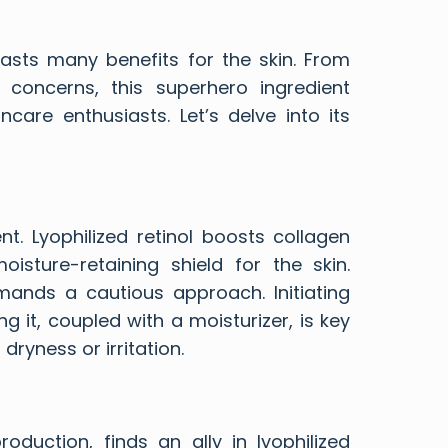
boasts many benefits for the skin. From
concerns, this superhero ingredient
care enthusiasts. Let’s delve into its
t. Lyophilized retinol boosts collagen
isture-retaining shield for the skin.
mands a cautious approach. Initiating
g it, coupled with a moisturizer, is key
dryness or irritation.
oduction, finds an ally in lyophilized