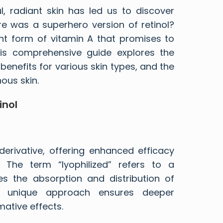
l, radiant skin has led us to discover
here was a superhero version of retinol?
ent form of vitamin A that promises to
his comprehensive guide explores the
s benefits for various skin types, and the
ous skin.
inol
 derivative, offering enhanced efficacy
. The term “lyophilized” refers to a
es the absorption and distribution of
is unique approach ensures deeper
mative effects.