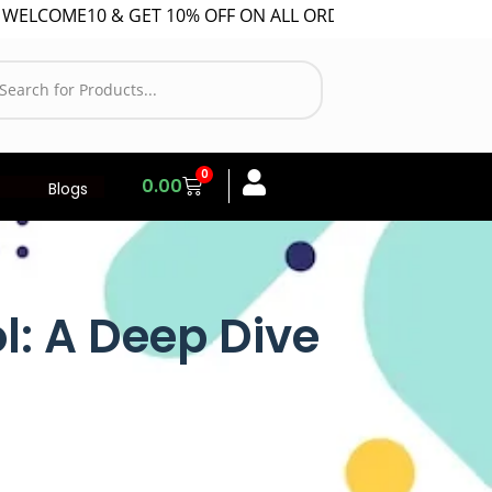
10 & GET 10% OFF ON ALL ORDER!
0
0.00
Blogs
ol: A Deep Dive