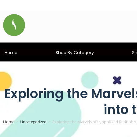
Home
Shop By Category
S
Exploring the Marvels
into 
Home
>
Uncategorized
>
Exploring the Marvels of Lyophilized Retinol: A