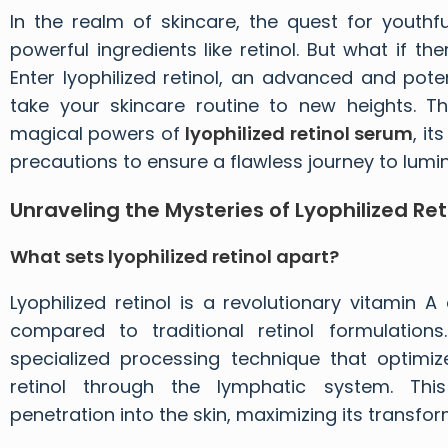
In the realm of skincare, the quest for youthfu
powerful ingredients like retinol. But what if t
Enter lyophilized retinol, an advanced and pot
take your skincare routine to new heights. T
magical powers of
lyophilized retinol serum
, it
precautions to ensure a flawless journey to lumin
Unraveling the Mysteries of Lyophilized Ret
What sets lyophilized retinol apart?
Lyophilized retinol is a revolutionary vitamin A
compared to traditional retinol formulations
specialized processing technique that optimiz
retinol through the lymphatic system. Th
penetration into the skin, maximizing its transfor