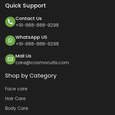
Quick Support
Contact Us
+91-888-888-9298
WhatsApp US
+91-888-888-9298
Mail Us
care@cosmocutis.com
Shop by Category
Face care
Hair Care
Body Care