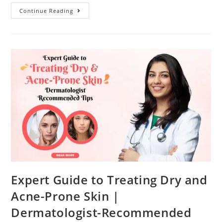
Continue Reading
Expert Guide to Treating Dry and
Acne-Prone Skin |
Dermatologist-Recommended