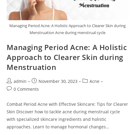
Managing Period Acne: A Holistic Approach to Clearer Skin during
Menstruation Acne during menstrual cycle
Managing Period Acne: A Holistic
Approach to Clearer Skin during
Menstruation
admin
November 30, 2023
Acne
0 Comments
Combat Period Acne with Effective Skincare: Tips for Clearer
Skin Discover how to tackle acne during menstrual cycle
with specialized skincare ingredients and holistic
approaches. Learn to manage hormonal changes…