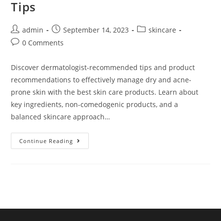
Tips
admin
September 14, 2023
skincare
0 Comments
Discover dermatologist-recommended tips and product
recommendations to effectively manage dry and acne-
prone skin with the best skin care products. Learn about
key ingredients, non-comedogenic products, and a
balanced skincare approach…
Continue Reading