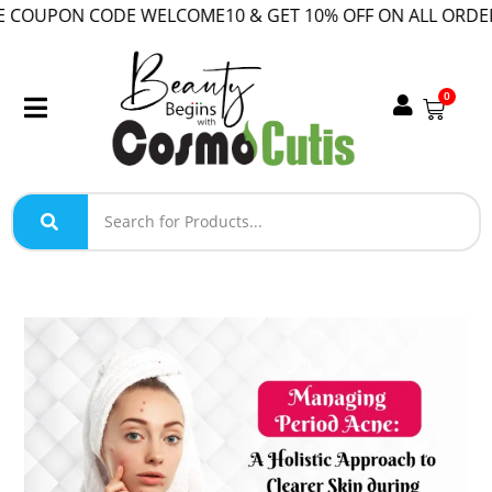
COUPON CODE WELCOME10 & GET 10% OFF ON ALL ORDER!
0