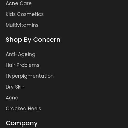
Acne Care
Kids Cosmetics
Multivitamins
Shop By Concern
Anti-Ageing
Hair Problems
Hyperpigmentation
Dry Skin
Acne
Cracked Heels
Company