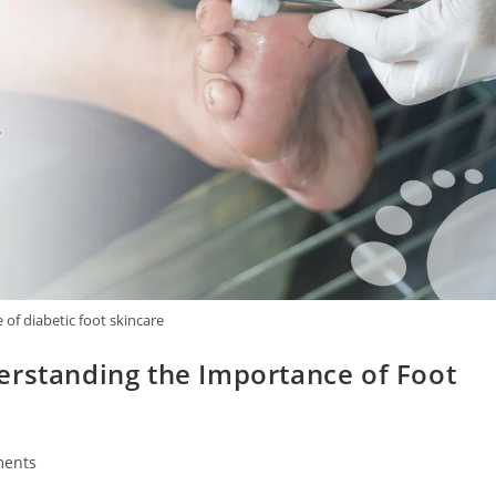
of diabetic foot skincare
erstanding the Importance of Foot
ents