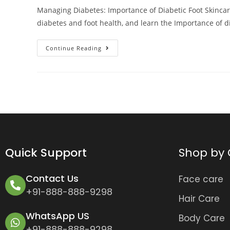
Managing Diabetes: Importance of Diabetic Foot Skinca
diabetes and foot health, and learn the Importance of d
Continue Reading
Quick Support
Shop by 
Contact Us
Face care
+91-888-888-9298
Hair Care
WhatsApp US
Body Care
+91-888-888-9298