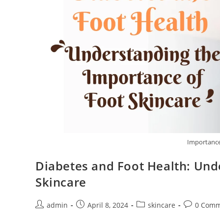
Importance 
Diabetes and Foot Health: Und
Skincare
admin
April 8, 2024
skincare
0 Comm