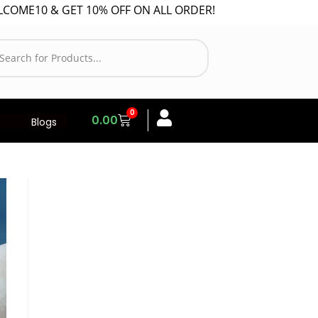
10 & GET 10% OFF ON ALL ORDER!
0
0.00
Blogs