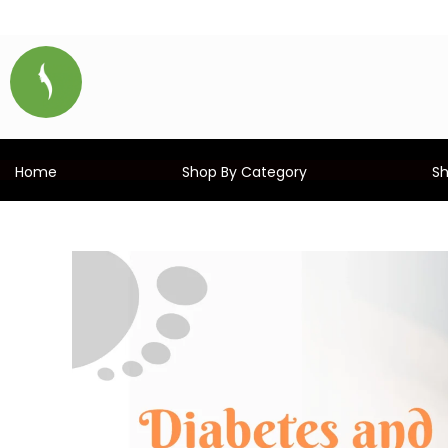
Home
Shop By Category
S