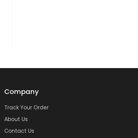
Company
Track Your Order
About Us
Contact Us