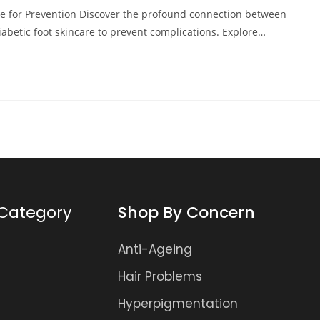
re for Prevention Discover the profound connection between
iabetic foot skincare to prevent complications. Explore…
Category
Shop By Concern
Anti-Ageing
Hair Problems
Hyperpigmentation