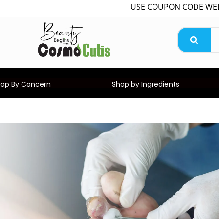
USE COUPON CODE WELCOME
hop By Concern
Shop by Ingredients