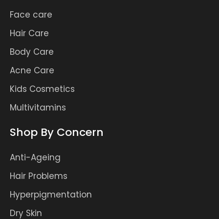
Face care
Hair Care
Body Care
Acne Care
Kids Cosmetics
Multivitamins
Shop By Concern
Anti-Ageing
Hair Problems
Hyperpigmentation
Dry Skin