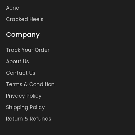
Acne
Cracked Heels
Company
Track Your Order
About Us
Contact Us
Terms & Condition
Privacy Policy
Shipping Policy
Return & Refunds