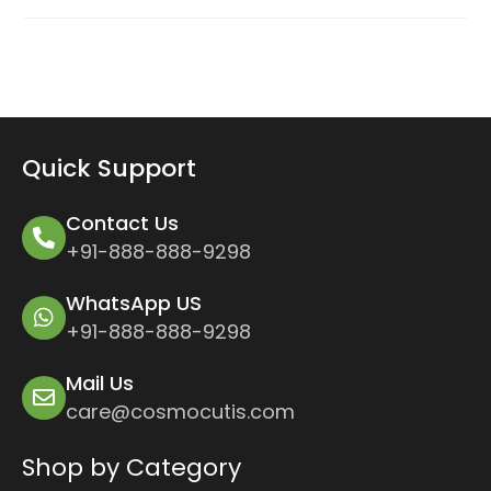
Quick Support
Contact Us
+91-888-888-9298
WhatsApp US
+91-888-888-9298
Mail Us
care@cosmocutis.com
Shop by Category