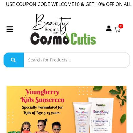
USE COUPON CODE WELCOME10 & GET 10% OFF ON ALL O
0