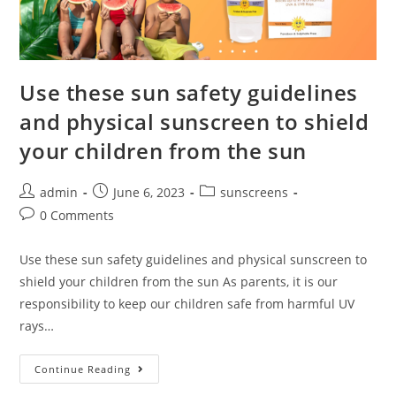
Use these sun safety guidelines
and physical sunscreen to shield
your children from the sun
admin
June 6, 2023
sunscreens
0 Comments
Use these sun safety guidelines and physical sunscreen to
shield your children from the sun As parents, it is our
responsibility to keep our children safe from harmful UV
rays…
Continue Reading