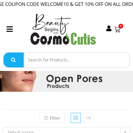
COUPON CODE WELCOME10 & GET 10% OFF ON ALL ORDER!
0
Filter
Default sorting