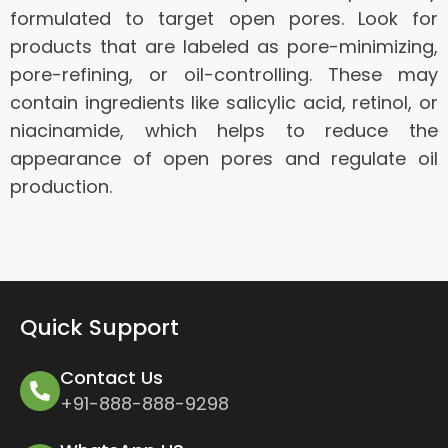
formulated to target open pores. Look for
products that are labeled as pore-minimizing,
pore-refining, or oil-controlling. These may
contain ingredients like salicylic acid, retinol, or
niacinamide, which helps to reduce the
appearance of open pores and regulate oil
production.
Quick Support
Contact Us
+91-888-888-9298