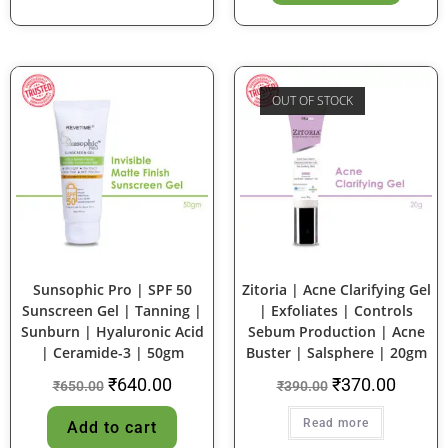
OUT OF STOCK
SALE!
SALE!
Sunsophic Pro | SPF 50
Zitoria | Acne Clarifying Gel
Sunscreen Gel | Tanning |
| Exfoliates | Controls
Sunburn | Hyaluronic Acid
Sebum Production | Acne
| Ceramide-3 | 50gm
Buster | Salsphere | 20gm
₹
640.00
₹
370.00
₹
650.00
₹
390.00
Read more
Add to cart