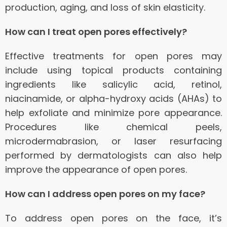
production, aging, and loss of skin elasticity.
How can I treat open pores effectively?
Effective treatments for open pores may
include using topical products containing
ingredients like salicylic acid, retinol,
niacinamide, or alpha-hydroxy acids (AHAs) to
help exfoliate and minimize pore appearance.
Procedures like chemical peels,
microdermabrasion, or laser resurfacing
performed by dermatologists can also help
improve the appearance of open pores.
How can I address open pores on my face?
To address open pores on the face, it’s