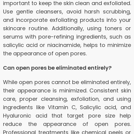
important to keep the skin clean and exfoliated.
Use gentle cleansers, avoid harsh scrubbing,
and incorporate exfoliating products into your
skincare routine. Additionally, using toners or
serums with pore-refining ingredients, such as
salicylic acid or niacinamide, helps to minimize
the appearance of open pores.
Can open pores be eliminated entirely?
While open pores cannot be eliminated entirely,
their appearance is minimized. Consistent skin
care, proper cleansing, exfoliation, and using
ingredients like Vitamin C, Salicylic acid, and
Hyaluronic acid that target pore size help
reduce the appearance of open pores.
Professional treatments like chemical peels or