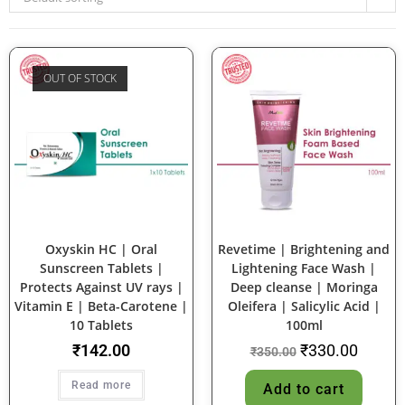
OUT OF STOCK
SALE!
Oxyskin HC | Oral
Revetime | Brightening and
Sunscreen Tablets |
Lightening Face Wash |
Protects Against UV rays |
Deep cleanse | Moringa
Vitamin E | Beta-Carotene |
Oleifera | Salicylic Acid |
10 Tablets
100ml
₹
142.00
₹
330.00
₹
350.00
Read more
Add to cart