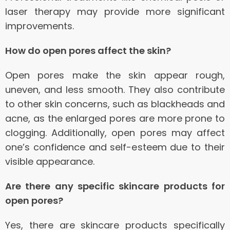
laser therapy may provide more significant
improvements.
How do open pores affect the skin?
Open pores make the skin appear rough,
uneven, and less smooth. They also contribute
to other skin concerns, such as blackheads and
acne, as the enlarged pores are more prone to
clogging. Additionally, open pores may affect
one’s confidence and self-esteem due to their
visible appearance.
Are there any specific skincare products for
open pores?
Yes, there are skincare products specifically