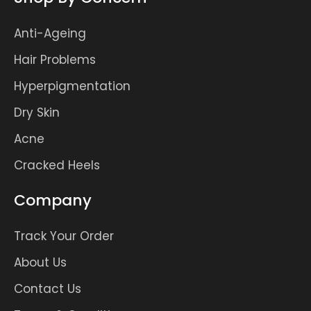
Anti-Ageing
Hair Problems
Hyperpigmentation
Dry Skin
Acne
Cracked Heels
Company
Track Your Order
About Us
Contact Us