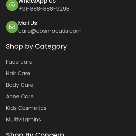
WhatsApp US
+91-888-888-9298
Mail Us
care@cosmocutis.com
Shop by Category
Face care
Hair Care
Body Care
Acne Care
Kids Cosmetics
Multivitamins
Shop By Concern