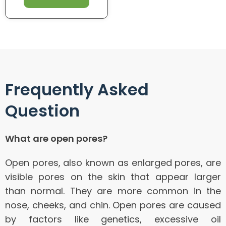
Frequently Asked
Question
What are open pores?
Open pores, also known as enlarged pores, are
visible pores on the skin that appear larger
than normal. They are more common in the
nose, cheeks, and chin. Open pores are caused
by factors like genetics, excessive oil