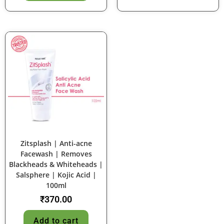
Zitsplash | Anti-acne
Facewash | Removes
Blackheads & Whiteheads |
Salsphere | Kojic Acid |
100ml
₹
370.00
Add to cart