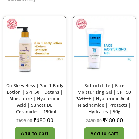
SALE!
SALE!
Go Sleeveless | 3 in 1 Body
Softuch Lite | Face
Lotion | SPF 50 | Detans |
Moisturizing Gel | SPF 50
Moisturize | Hyaluronic
PA++++ | Hyaluronic Acid |
Acid | Suncat DE
Niacinamide | Protects |
|Ceramides | 190ml
Hydrates | 50g
₹
680.00
₹
480.00
₹
699.00
₹
490.00
Add to cart
Add to cart