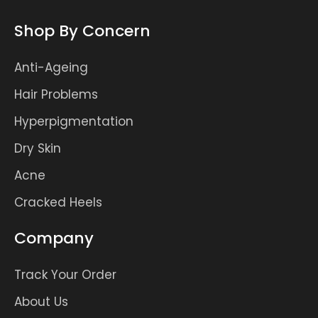
Shop By Concern
Anti-Ageing
Hair Problems
Hyperpigmentation
Dry Skin
Acne
Cracked Heels
Company
Track Your Order
About Us