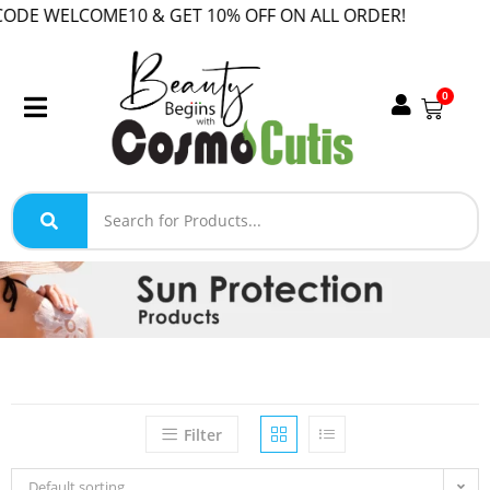
WELCOME10 & GET 10% OFF ON ALL ORDER!
0
Filter
Default sorting