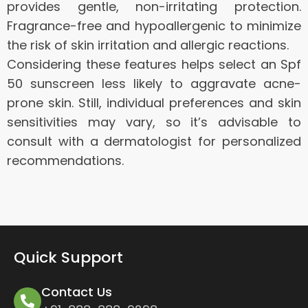
provides gentle, non-irritating protection.
Fragrance-free and hypoallergenic to minimize
the risk of skin irritation and allergic reactions.
Considering these features helps select an Spf
50 sunscreen less likely to aggravate acne-
prone skin. Still, individual preferences and skin
sensitivities may vary, so it’s advisable to
consult with a dermatologist for personalized
recommendations.
Quick Support
Contact Us