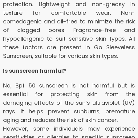
protection.
Lightweight and non-greasy in
texture for comfortable wear.
Non-
comedogenic and oil-free to minimize the risk
of clogged pores.
Fragrance-free and
hypoallergenic to suit sensitive skin types.
All
these factors are present in Go Sleeveless
Sunscreen, suitable for various skin types.
Is sunscreen harmful?
No, Spf 50 sunscreen is not harmful but is
essential for protecting skin from the
damaging effects of the sun’s ultraviolet (UV)
rays.
It helps prevent sunburns, premature
aging and reduces the risk of skin cancer.
However, some individuals may experience
sensitivities or allergies to specific sunscreen