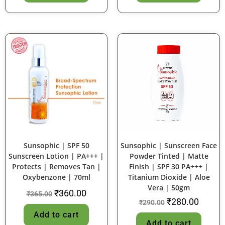
SALE!
SALE!
Sunsophic | SPF 50
Sunsophic | Sunscreen Face
Sunscreen Lotion | PA+++ |
Powder Tinted | Matte
Protects | Removes Tan |
Finish | SPF 30 PA+++ |
Oxybenzone | 70ml
Titanium Dioxide | Aloe
Vera | 50gm
₹
360.00
₹
365.00
₹
280.00
₹
290.00
Add to cart
Add to cart