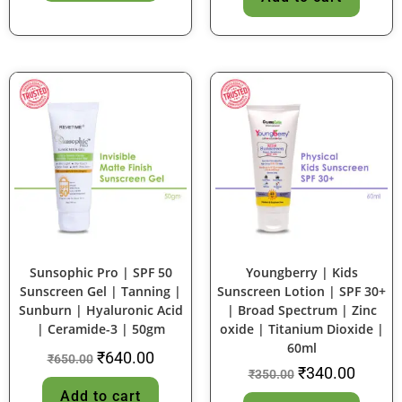
SALE!
SALE!
Sunsophic Pro | SPF 50
Youngberry | Kids
Sunscreen Gel | Tanning |
Sunscreen Lotion | SPF 30+
Sunburn | Hyaluronic Acid
| Broad Spectrum | Zinc
| Ceramide-3 | 50gm
oxide | Titanium Dioxide |
60ml
₹
640.00
₹
650.00
₹
340.00
₹
350.00
Add to cart