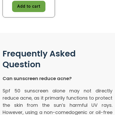
Add to cart
Frequently Asked
Question
Can sunscreen reduce acne?
Spf 50 sunscreen alone may not directly
reduce acne, as it primarily functions to protect
the skin from the sun’s harmful UV rays.
However, using a non-comedogenic or oil-free