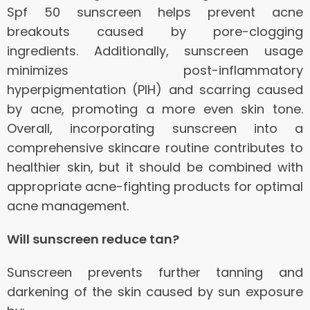
Spf 50 sunscreen helps prevent acne
breakouts caused by pore-clogging
ingredients. Additionally, sunscreen usage
minimizes post-inflammatory
hyperpigmentation (PIH) and scarring caused
by acne, promoting a more even skin tone.
Overall, incorporating sunscreen into a
comprehensive skincare routine contributes to
healthier skin, but it should be combined with
appropriate acne-fighting products for optimal
acne management.
Will sunscreen reduce tan?
Sunscreen prevents further tanning and
darkening of the skin caused by sun exposure