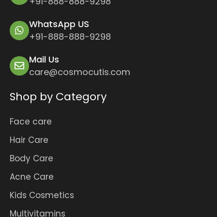
+91-888-888-9298
WhatsApp US
+91-888-888-9298
Mail Us
care@cosmocutis.com
Shop by Category
Face care
Hair Care
Body Care
Acne Care
Kids Cosmetics
Multivitamins