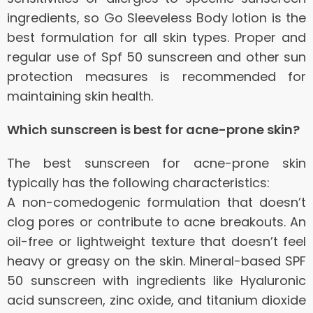
ingredients, so Go Sleeveless Body lotion is the
best formulation for all skin types.
Proper and
regular use of Spf 50 sunscreen and other sun
protection measures is recommended for
maintaining skin health.
Which sunscreen is best for acne-prone skin?
The best sunscreen for acne-prone skin
typically has the following characteristics:
A non-comedogenic formulation that doesn’t
clog pores or contribute to acne breakouts.
An
oil-free or lightweight texture that doesn’t feel
heavy or greasy on the skin.
Mineral-based SPF
50 sunscreen with ingredients like Hyaluronic
acid sunscreen, zinc oxide, and titanium dioxide