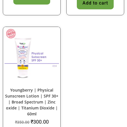
Add to cart
SALE!
Youngberry | Physical
Sunscreen Lotion | SPF 30+
| Broad Spectrum | Zinc
oxide | Titanium Dioxide |
60ml
₹
300.00
₹
350.00