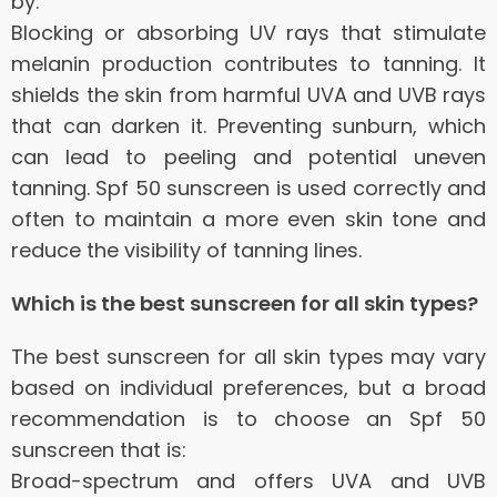
by:
Blocking or absorbing UV rays that stimulate
melanin production contributes to tanning.
It
shields the skin from harmful UVA and UVB rays
that can darken it.
Preventing sunburn, which
can lead to peeling and potential uneven
tanning.
Spf 50 sunscreen is used correctly and
often to maintain a more even skin tone and
reduce the visibility of tanning lines.
Which is the best sunscreen for all skin types?
The best sunscreen for all skin types may vary
based on individual preferences, but a broad
recommendation is to choose an Spf 50
sunscreen that is:
Broad-spectrum and offers UVA and UVB