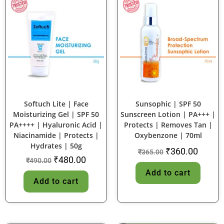
SALE!
SALE!
Softuch Lite | Face
Sunsophic | SPF 50
Moisturizing Gel | SPF 50
Sunscreen Lotion | PA+++ |
PA++++ | Hyaluronic Acid |
Protects | Removes Tan |
Niacinamide | Protects |
Oxybenzone | 70ml
Hydrates | 50g
₹
360.00
₹
365.00
₹
480.00
₹
490.00
Add to cart
Add to cart