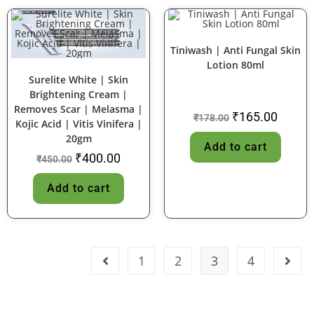
Tiniwash | Anti Fungal Skin
Lotion 80ml
SALE!
SALE!
Surelite White | Skin
Brightening Cream |
Removes Scar | Melasma |
₹
165.00
₹
178.00
Kojic Acid | Vitis Vinifera |
20gm
Add to cart
₹
400.00
₹
450.00
Add to cart
1
2
3
4