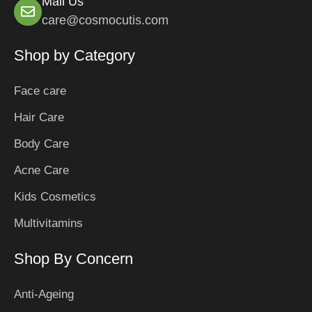
Mail Us
care@cosmocutis.com
Shop by Category
Face care
Hair Care
Body Care
Acne Care
Kids Cosmetics
Multivitamins
Shop By Concern
Anti-Ageing