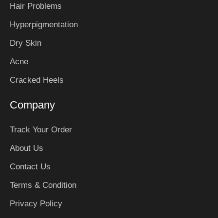
Hair Problems
Hyperpigmentation
Dry Skin
Acne
Cracked Heels
Company
Track Your Order
About Us
Contact Us
Terms & Condition
Privacy Policy