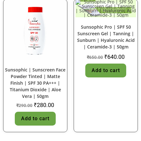
SALE!
SALE!
Sunsophic Pro | SPF 50
Sunscreen Gel | Tanning |
Sunburn | Hyaluronic Acid
| Ceramide-3 | 50gm
₹
640.00
₹
650.00
Sunsophic | Sunscreen Face
Add to cart
Powder Tinted | Matte
Finish | SPF 30 PA+++ |
Titanium Dioxide | Aloe
Vera | 50gm
₹
280.00
₹
290.00
Add to cart