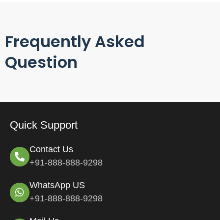
Frequently Asked
Question
Quick Support
Contact Us
+91-888-888-9298
WhatsApp US
+91-888-888-9298