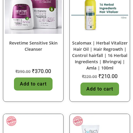
SALE!
SALE!
Revetime Sensitive Skin
Scalomax | Herbal Vitalizer
Cleanser
Hair Oil | Hair Regrowth |
Control hairfall | 16 Herbal
Ingredients | Bhringraj |
Amla | 100ml
₹
370.00
₹
390.00
₹
210.00
₹
220.00
Add to cart
Add to cart