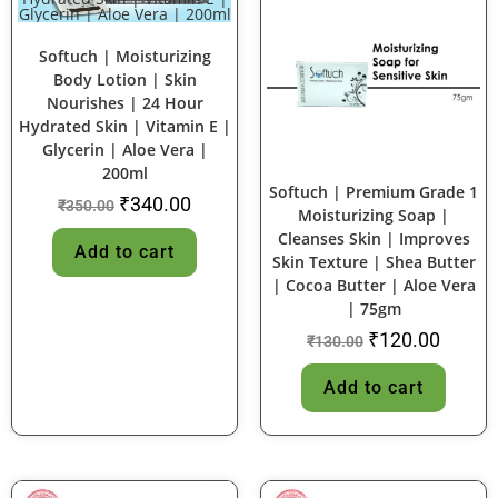
SALE!
SALE!
Softuch | Moisturizing
Body Lotion | Skin
Nourishes | 24 Hour
Hydrated Skin | Vitamin E |
Glycerin | Aloe Vera |
200ml
Softuch | Premium Grade 1
₹
340.00
₹
350.00
Moisturizing Soap |
Cleanses Skin | Improves
Add to cart
Skin Texture | Shea Butter
| Cocoa Butter | Aloe Vera
| 75gm
₹
120.00
₹
130.00
Add to cart