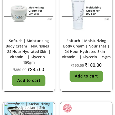
SALE!
SALE!
Softuch | Moisturizing
Softuch | Moisturizing
Body Cream | Nourishes |
Body Cream | Nourishes |
24 Hour Hydrated Skin |
24 Hour Hydrated Skin |
Vitamin E | Glycerin |
Vitamin E | Glycerin | 75gm
150gm
₹
180.00
₹
195.00
₹
335.00
₹
350.00
Add to cart
Add to cart